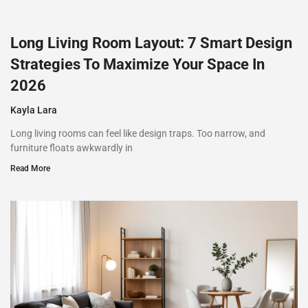
Long Living Room Layout: 7 Smart Design
Strategies To Maximize Your Space In
2026
Kayla Lara
Long living rooms can feel like design traps. Too narrow, and
furniture floats awkwardly in
Read More