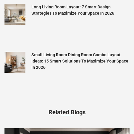
Long Living Room Layout: 7 Smart Design
Strategies To Maximize Your Space In 2026
Small Living Room Dining Room Combo Layout
Ideas: 15 Smart Solutions To Maximize Your Space
In 2026
Related Blogs