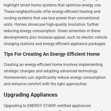
highlight smart home systems that optimize energy use.
These neighborhoods offer energy-efficient heating and
cooling systems that use less power than conventional
units. Homes showcase high-quality insulation, further
reducing energy consumption. Green amenities in these
developments also increase appeal, such as electric vehicle
charging stations and energy-efficient appliance packages.
Tips For Creating An Energy-Efficient Home
Creating an energy-efficient home involves implementing
strategic changes and adopting advanced technology.
Homeowners can significantly reduce energy consumption
and enhance comfort with the right approaches.
Upgrading Appliances
Upgrading to ENERGY STAR® certified appliances