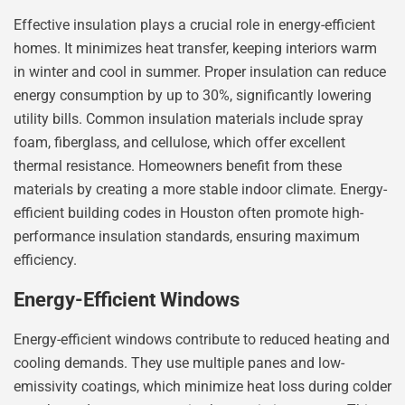
Effective insulation plays a crucial role in energy-efficient
homes. It minimizes heat transfer, keeping interiors warm
in winter and cool in summer. Proper insulation can reduce
energy consumption by up to 30%, significantly lowering
utility bills. Common insulation materials include spray
foam, fiberglass, and cellulose, which offer excellent
thermal resistance. Homeowners benefit from these
materials by creating a more stable indoor climate. Energy-
efficient building codes in Houston often promote high-
performance insulation standards, ensuring maximum
efficiency.
Energy-Efficient Windows
Energy-efficient windows contribute to reduced heating and
cooling demands. They use multiple panes and low-
emissivity coatings, which minimize heat loss during colder