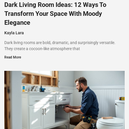
Dark Living Room Ideas: 12 Ways To
Transform Your Space With Moody
Elegance
Kayla Lara
Dark living rooms are bold, dramatic, and surprisingly versatile.
They create a cocoon-like atmosphere that
Read More