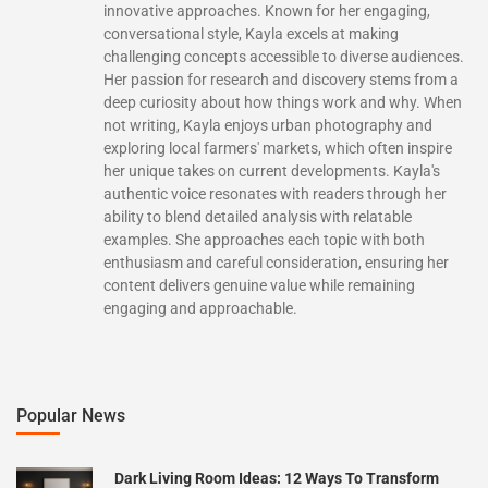
innovative approaches. Known for her engaging,
conversational style, Kayla excels at making
challenging concepts accessible to diverse audiences.
Her passion for research and discovery stems from a
deep curiosity about how things work and why. When
not writing, Kayla enjoys urban photography and
exploring local farmers' markets, which often inspire
her unique takes on current developments. Kayla's
authentic voice resonates with readers through her
ability to blend detailed analysis with relatable
examples. She approaches each topic with both
enthusiasm and careful consideration, ensuring her
content delivers genuine value while remaining
engaging and approachable.
Popular News
Dark Living Room Ideas: 12 Ways To Transform