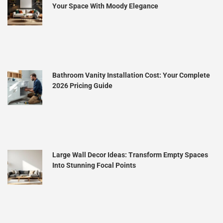
Your Space With Moody Elegance
Bathroom Vanity Installation Cost: Your Complete
2026 Pricing Guide
Large Wall Decor Ideas: Transform Empty Spaces
Into Stunning Focal Points