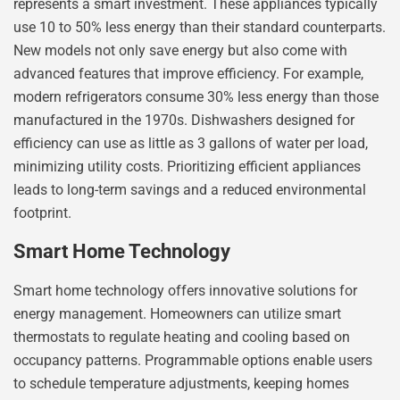
represents a smart investment. These appliances typically
use 10 to 50% less energy than their standard counterparts.
New models not only save energy but also come with
advanced features that improve efficiency. For example,
modern refrigerators consume 30% less energy than those
manufactured in the 1970s. Dishwashers designed for
efficiency can use as little as 3 gallons of water per load,
minimizing utility costs. Prioritizing efficient appliances
leads to long-term savings and a reduced environmental
footprint.
Smart Home Technology
Smart home technology offers innovative solutions for
energy management. Homeowners can utilize smart
thermostats to regulate heating and cooling based on
occupancy patterns. Programmable options enable users
to schedule temperature adjustments, keeping homes