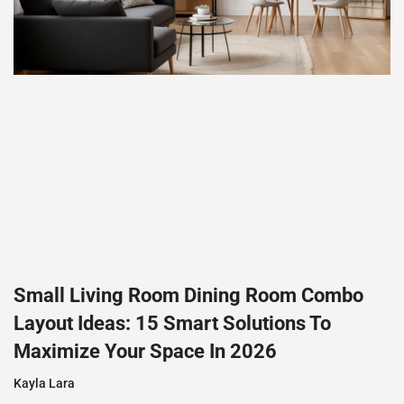
Small Living Room Dining Room Combo
Layout Ideas: 15 Smart Solutions To
Maximize Your Space In 2026
Kayla Lara