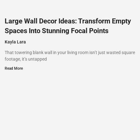
Large Wall Decor Ideas: Transform Empty
Spaces Into Stunning Focal Points
Kayla Lara
That towering blank wall in your living room isn’t just wasted square
footage, it’s untapped
Read More