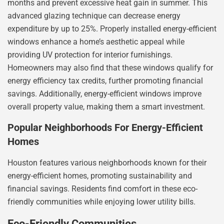
months and prevent excessive heat gain in summer. This
advanced glazing technique can decrease energy
expenditure by up to 25%. Properly installed energy-efficient
windows enhance a home’s aesthetic appeal while
providing UV protection for interior furnishings.
Homeowners may also find that these windows qualify for
energy efficiency tax credits, further promoting financial
savings. Additionally, energy-efficient windows improve
overall property value, making them a smart investment.
Popular Neighborhoods For Energy-Efficient
Homes
Houston features various neighborhoods known for their
energy-efficient homes, promoting sustainability and
financial savings. Residents find comfort in these eco-
friendly communities while enjoying lower utility bills.
Eco-Friendly Communities