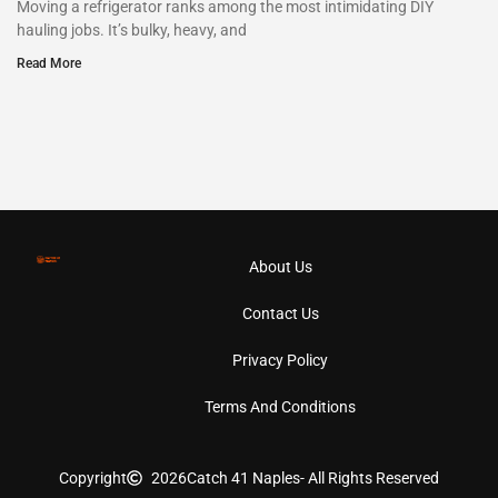
Moving a refrigerator ranks among the most intimidating DIY
hauling jobs. It’s bulky, heavy, and
Read More
About Us
Contact Us
Privacy Policy
Terms And Conditions
Copyright
2026
Catch 41 Naples
- All Rights Reserved