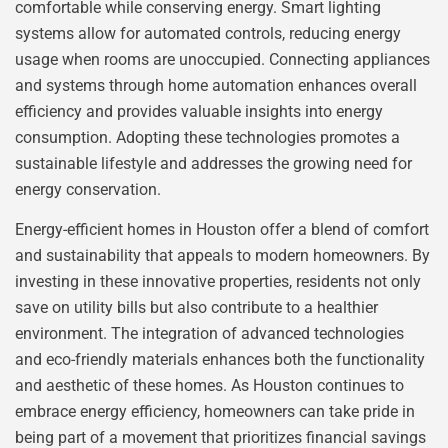
comfortable while conserving energy. Smart lighting
systems allow for automated controls, reducing energy
usage when rooms are unoccupied. Connecting appliances
and systems through home automation enhances overall
efficiency and provides valuable insights into energy
consumption. Adopting these technologies promotes a
sustainable lifestyle and addresses the growing need for
energy conservation.
Energy-efficient homes in Houston offer a blend of comfort
and sustainability that appeals to modern homeowners. By
investing in these innovative properties, residents not only
save on utility bills but also contribute to a healthier
environment. The integration of advanced technologies
and eco-friendly materials enhances both the functionality
and aesthetic of these homes. As Houston continues to
embrace energy efficiency, homeowners can take pride in
being part of a movement that prioritizes financial savings