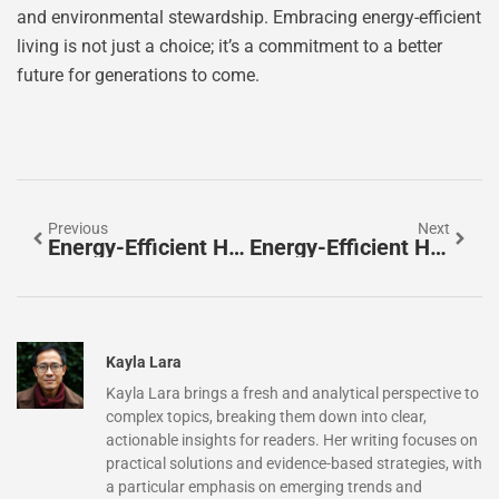
and environmental stewardship. Embracing energy-efficient
living is not just a choice; it’s a commitment to a better
future for generations to come.
Previous
Next
Energy-Efficient Homes For Sale: Discover Savings, Comfort, And Sustainability Today
Energy-Efficient Homes In Phoenix: Transform Your Comfort And Cut Utility Bills Now
Kayla Lara
Kayla Lara brings a fresh and analytical perspective to
complex topics, breaking them down into clear,
actionable insights for readers. Her writing focuses on
practical solutions and evidence-based strategies, with
a particular emphasis on emerging trends and