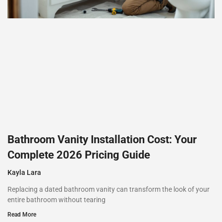
Bathroom Vanity Installation Cost: Your
Complete 2026 Pricing Guide
Kayla Lara
Replacing a dated bathroom vanity can transform the look of your
entire bathroom without tearing
Read More