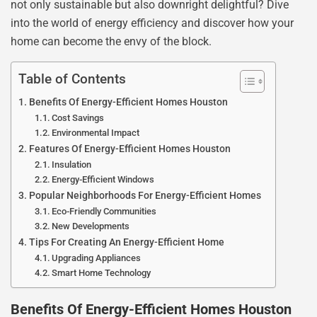
not only sustainable but also downright delightful? Dive
into the world of energy efficiency and discover how your
home can become the envy of the block.
Table of Contents
Benefits Of Energy-Efficient Homes Houston
Cost Savings
Environmental Impact
Features Of Energy-Efficient Homes Houston
Insulation
Energy-Efficient Windows
Popular Neighborhoods For Energy-Efficient Homes
Eco-Friendly Communities
New Developments
Tips For Creating An Energy-Efficient Home
Upgrading Appliances
Smart Home Technology
Benefits Of Energy-Efficient Homes Houston