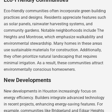
Eco-friendly communities often incorporate green building
practices and designs. Residents appreciate features such
as solar panels, rainwater harvesting systems, and
community gardens. Notable neighborhoods include The
Heights and Montrose, which emphasize walkability and
environmental stewardship. Many homes in these areas
use sustainable materials for construction. Additionally,
they often prioritize natural landscaping that requires
minimal irrigation. As a result, these communities attract
environmentally conscious homeowners.
New Developments
New developments in Houston increasingly focus on
energy efficiency. Builders integrate advanced technology
in recent projects, enhancing energy-saving features. For
example, communities like Bridgeland and Edgar Heights