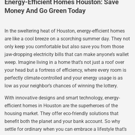
Energy-Efficient Homes Houston: Save
Money And Go Green Today
In the sweltering heat of Houston, energy-efficient homes
are like a cool breeze on a scorching summer day. They not
only keep you comfortable but also save you from those
jaw-dropping electricity bills that can make anyone’s wallet
weep. Imagine living in a home that’s not just a roof over
your head but a fortress of efficiency, where every room is
perfectly climate-controlled and your energy usage is as
low as your neighbor’s chances of winning the lottery.
With innovative designs and smart technology, energy-
efficient homes in Houston are the superheroes of the
housing market. They offer eco-friendly solutions that
benefit both the planet and your bank account. So why
settle for ordinary when you can embrace a lifestyle that’s