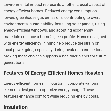
Environmental impact represents another crucial aspect of
energy-efficient homes. Reduced energy consumption
lowers greenhouse gas emissions, contributing to overall
environmental sustainability. Installing solar panels, using
energy-efficient windows, and adopting eco-friendly
materials enhance a home’s green profile. Homes designed
with energy efficiency in mind help reduce the strain on
local power grids, especially during peak demand periods.
Making these choices supports a healthier planet for future
generations.
Features Of Energy-Efficient Homes Houston
Energy-efficient homes in Houston incorporate various
elements designed to optimize energy usage. These
features enhance comfort while reducing energy costs.
Insulation