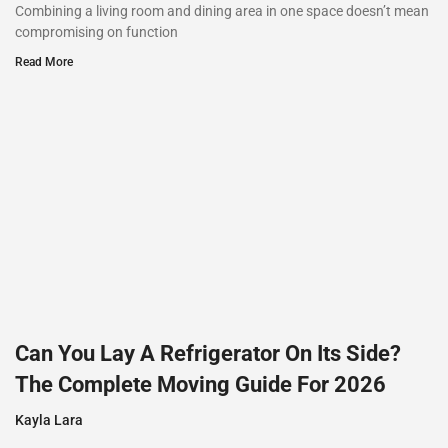
Combining a living room and dining area in one space doesn’t mean
compromising on function
Read More
Can You Lay A Refrigerator On Its Side?
The Complete Moving Guide For 2026
Kayla Lara