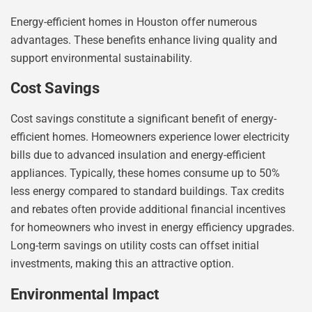
Energy-efficient homes in Houston offer numerous
advantages. These benefits enhance living quality and
support environmental sustainability.
Cost Savings
Cost savings constitute a significant benefit of energy-
efficient homes. Homeowners experience lower electricity
bills due to advanced insulation and energy-efficient
appliances. Typically, these homes consume up to 50%
less energy compared to standard buildings. Tax credits
and rebates often provide additional financial incentives
for homeowners who invest in energy efficiency upgrades.
Long-term savings on utility costs can offset initial
investments, making this an attractive option.
Environmental Impact