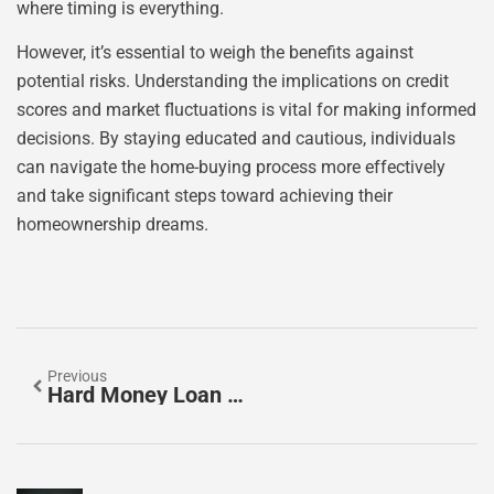
where timing is everything.
However, it’s essential to weigh the benefits against
potential risks. Understanding the implications on credit
scores and market fluctuations is vital for making informed
decisions. By staying educated and cautious, individuals
can navigate the home-buying process more effectively
and take significant steps toward achieving their
homeownership dreams.
Previous
Hard Money Loan No Down Payment: Unlock Real Estate Opportunities Today