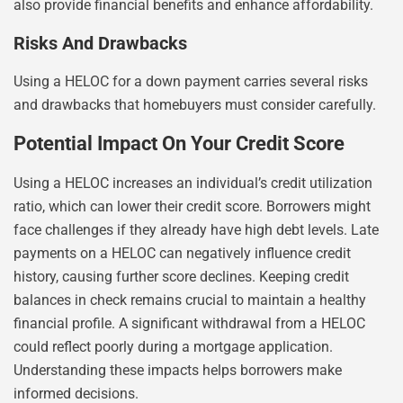
also provide financial benefits and enhance affordability.
Risks And Drawbacks
Using a HELOC for a down payment carries several risks
and drawbacks that homebuyers must consider carefully.
Potential Impact On Your Credit Score
Using a HELOC increases an individual’s credit utilization
ratio, which can lower their credit score. Borrowers might
face challenges if they already have high debt levels. Late
payments on a HELOC can negatively influence credit
history, causing further score declines. Keeping credit
balances in check remains crucial to maintain a healthy
financial profile. A significant withdrawal from a HELOC
could reflect poorly during a mortgage application.
Understanding these impacts helps borrowers make
informed decisions.