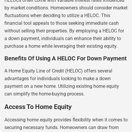
HELOCs often come with variable interest rates influenced
by market conditions. Homeowners should consider market
fluctuations when deciding to utilize a HELOC. This
financial tool appeals to those seeking immediate cash
without selling their properties. By employing a HELOC for
a down payment, individuals can enhance their ability to
purchase a home while leveraging their existing equity.
Benefits Of Using A HELOC For Down Payment
A Home Equity Line of Credit (HELOC) offers several
advantages for individuals looking to make a down
payment on a new home. Utilizing existing home equity
can simplify the home-buying process.
Access To Home Equity
Accessing home equity provides flexibility when it comes to
securing necessary funds. Homeowners can draw from