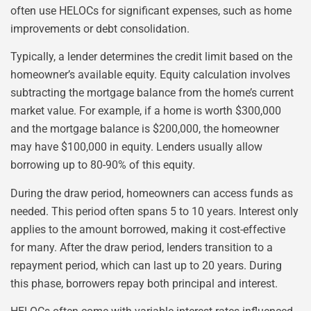
often use HELOCs for significant expenses, such as home
improvements or debt consolidation.
Typically, a lender determines the credit limit based on the
homeowner’s available equity. Equity calculation involves
subtracting the mortgage balance from the home’s current
market value. For example, if a home is worth $300,000
and the mortgage balance is $200,000, the homeowner
may have $100,000 in equity. Lenders usually allow
borrowing up to 80-90% of this equity.
During the draw period, homeowners can access funds as
needed. This period often spans 5 to 10 years. Interest only
applies to the amount borrowed, making it cost-effective
for many. After the draw period, lenders transition to a
repayment period, which can last up to 20 years. During
this phase, borrowers repay both principal and interest.