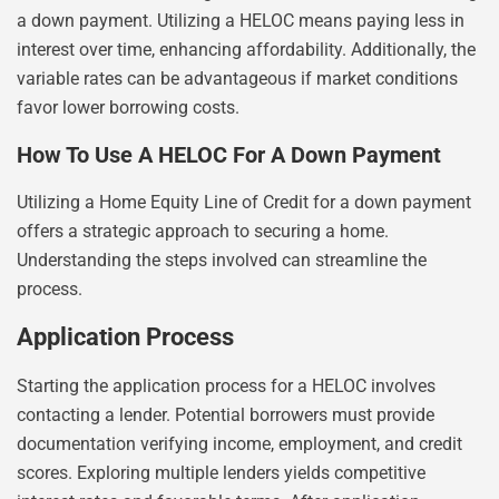
a down payment. Utilizing a HELOC means paying less in
interest over time, enhancing affordability. Additionally, the
variable rates can be advantageous if market conditions
favor lower borrowing costs.
How To Use A HELOC For A Down Payment
Utilizing a Home Equity Line of Credit for a down payment
offers a strategic approach to securing a home.
Understanding the steps involved can streamline the
process.
Application Process
Starting the application process for a HELOC involves
contacting a lender. Potential borrowers must provide
documentation verifying income, employment, and credit
scores. Exploring multiple lenders yields competitive