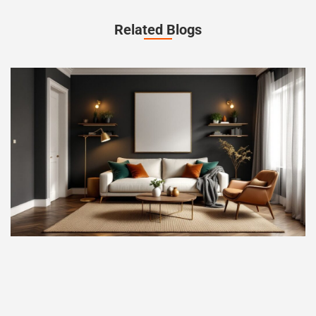
Related Blogs