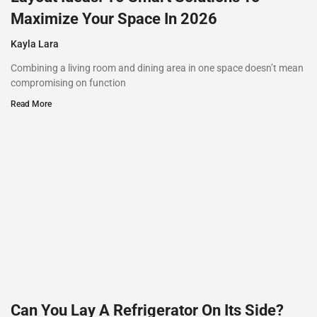
Maximize Your Space In 2026
Kayla Lara
Combining a living room and dining area in one space doesn’t mean
compromising on function
Read More
Can You Lay A Refrigerator On Its Side?