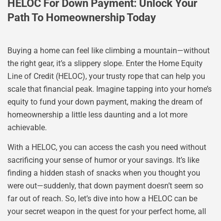
HELOC For Down Payment: Unlock Your
Path To Homeownership Today
Buying a home can feel like climbing a mountain—without
the right gear, it’s a slippery slope. Enter the Home Equity
Line of Credit (HELOC), your trusty rope that can help you
scale that financial peak. Imagine tapping into your home’s
equity to fund your down payment, making the dream of
homeownership a little less daunting and a lot more
achievable.
With a HELOC, you can access the cash you need without
sacrificing your sense of humor or your savings. It’s like
finding a hidden stash of snacks when you thought you
were out—suddenly, that down payment doesn’t seem so
far out of reach. So, let’s dive into how a HELOC can be
your secret weapon in the quest for your perfect home, all