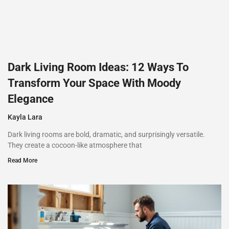
Dark Living Room Ideas: 12 Ways To
Transform Your Space With Moody
Elegance
Kayla Lara
Dark living rooms are bold, dramatic, and surprisingly versatile.
They create a cocoon-like atmosphere that
Read More