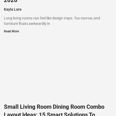
2026
Kayla Lara
Long living rooms can feel like design traps. Too narrow, and
furniture floats awkwardly in
Read More
Small Living Room Dining Room Combo
Layout Ideas: 15 Smart Solutions To