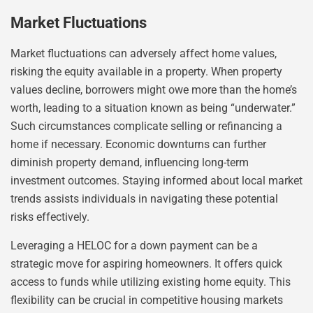
Market Fluctuations
Market fluctuations can adversely affect home values,
risking the equity available in a property. When property
values decline, borrowers might owe more than the home’s
worth, leading to a situation known as being “underwater.”
Such circumstances complicate selling or refinancing a
home if necessary. Economic downturns can further
diminish property demand, influencing long-term
investment outcomes. Staying informed about local market
trends assists individuals in navigating these potential
risks effectively.
Leveraging a HELOC for a down payment can be a
strategic move for aspiring homeowners. It offers quick
access to funds while utilizing existing home equity. This
flexibility can be crucial in competitive housing markets