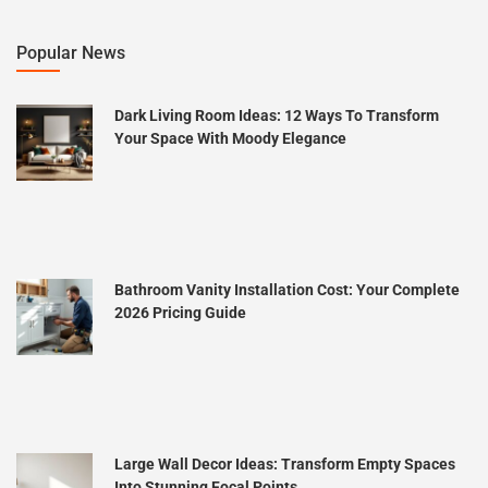
Popular News
Dark Living Room Ideas: 12 Ways To Transform
Your Space With Moody Elegance
Bathroom Vanity Installation Cost: Your Complete
2026 Pricing Guide
Large Wall Decor Ideas: Transform Empty Spaces
Into Stunning Focal Points