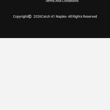
Terms And Conditions
Copyright
2026
Catch 41 Naples
- All Rights Reserved