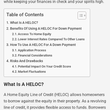
while keeping your finances in check and your spirits high.
Table of Contents
What Is A HELOC?
Benefits Of Using A HELOC For Down Payment
Access To Home Equity
Lower Interest Rates Compared To Other Loans
How To Use A HELOC For A Down Payment
Application Process
Financial Considerations
Risks And Drawbacks
Potential Impact On Your Credit Score
Market Fluctuations
What Is A HELOC?
A Home Equity Line of Credit (HELOC) allows homeowners
to borrow against the equity in their property. As a revolving
line of credit, it provides flexible access to funds. Borrowers