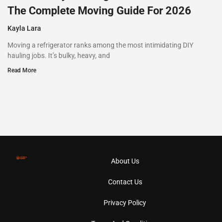
The Complete Moving Guide For 2026
Kayla Lara
Moving a refrigerator ranks among the most intimidating DIY
hauling jobs. It’s bulky, heavy, and
Read More
About Us
Contact Us
Privacy Policy