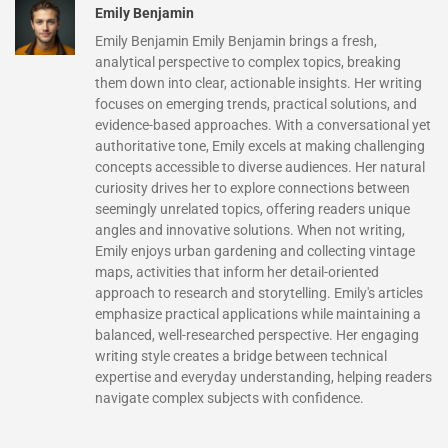
Emily Benjamin
Emily Benjamin Emily Benjamin brings a fresh,
analytical perspective to complex topics, breaking
them down into clear, actionable insights. Her writing
focuses on emerging trends, practical solutions, and
evidence-based approaches. With a conversational yet
authoritative tone, Emily excels at making challenging
concepts accessible to diverse audiences. Her natural
curiosity drives her to explore connections between
seemingly unrelated topics, offering readers unique
angles and innovative solutions. When not writing,
Emily enjoys urban gardening and collecting vintage
maps, activities that inform her detail-oriented
approach to research and storytelling. Emily's articles
emphasize practical applications while maintaining a
balanced, well-researched perspective. Her engaging
writing style creates a bridge between technical
expertise and everyday understanding, helping readers
navigate complex subjects with confidence.