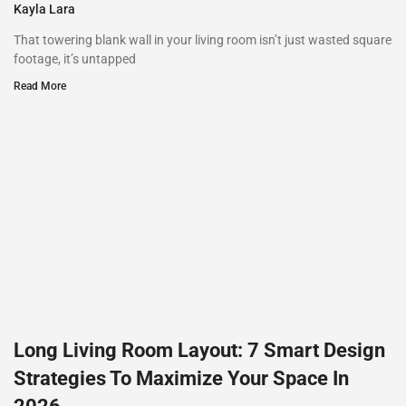
Kayla Lara
That towering blank wall in your living room isn’t just wasted square
footage, it’s untapped
Read More
Long Living Room Layout: 7 Smart Design
Strategies To Maximize Your Space In