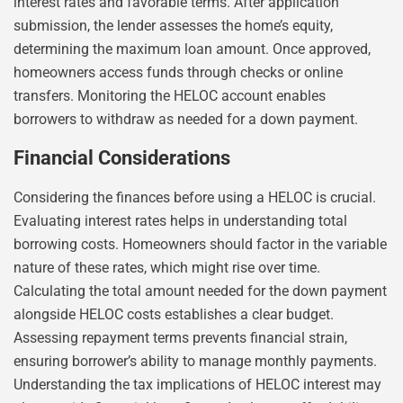
interest rates and favorable terms. After application
submission, the lender assesses the home’s equity,
determining the maximum loan amount. Once approved,
homeowners access funds through checks or online
transfers. Monitoring the HELOC account enables
borrowers to withdraw as needed for a down payment.
Financial Considerations
Considering the finances before using a HELOC is crucial.
Evaluating interest rates helps in understanding total
borrowing costs. Homeowners should factor in the variable
nature of these rates, which might rise over time.
Calculating the total amount needed for the down payment
alongside HELOC costs establishes a clear budget.
Assessing repayment terms prevents financial strain,
ensuring borrower’s ability to manage monthly payments.
Understanding the tax implications of HELOC interest may