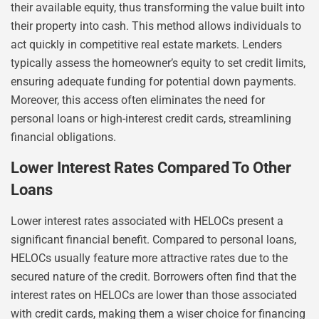
their available equity, thus transforming the value built into
their property into cash. This method allows individuals to
act quickly in competitive real estate markets. Lenders
typically assess the homeowner’s equity to set credit limits,
ensuring adequate funding for potential down payments.
Moreover, this access often eliminates the need for
personal loans or high-interest credit cards, streamlining
financial obligations.
Lower Interest Rates Compared To Other
Loans
Lower interest rates associated with HELOCs present a
significant financial benefit. Compared to personal loans,
HELOCs usually feature more attractive rates due to the
secured nature of the credit. Borrowers often find that the
interest rates on HELOCs are lower than those associated
with credit cards, making them a wiser choice for financing