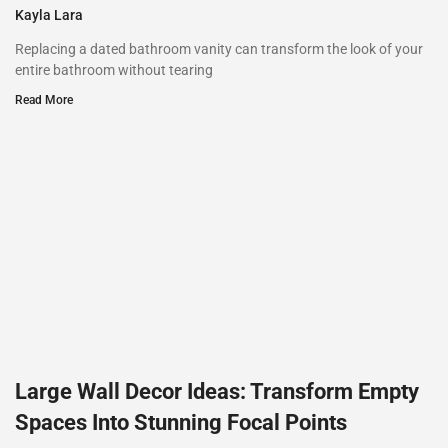
Kayla Lara
Replacing a dated bathroom vanity can transform the look of your
entire bathroom without tearing
Read More
Large Wall Decor Ideas: Transform Empty
Spaces Into Stunning Focal Points