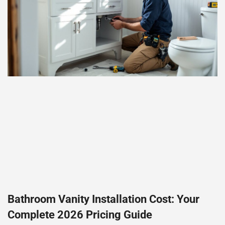
Bathroom Vanity Installation Cost: Your
Complete 2026 Pricing Guide