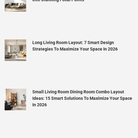
Long Living Room Layout: 7 Smart Design
Strategies To Maximize Your Space In 2026
Small Living Room Dining Room Combo Layout
Ideas: 15 Smart Solutions To Maximize Your Space
In 2026