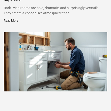
Dark living rooms are bold, dramatic, and surprisingly versatile.
They create a cocoon-like atmosphere that
Read More