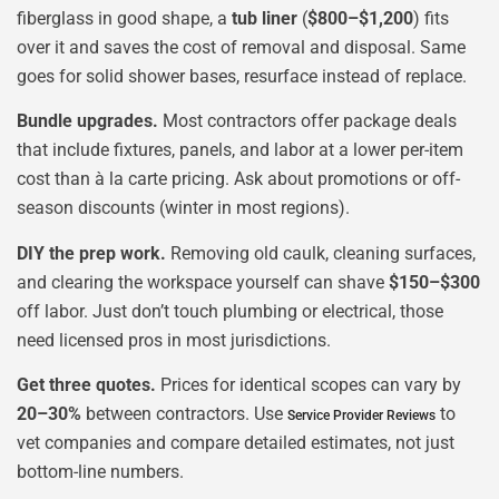
fiberglass in good shape, a
tub liner
(
$800–$1,200
) fits
over it and saves the cost of removal and disposal. Same
goes for solid shower bases, resurface instead of replace.
Bundle upgrades.
Most contractors offer package deals
that include fixtures, panels, and labor at a lower per-item
cost than à la carte pricing. Ask about promotions or off-
season discounts (winter in most regions).
DIY the prep work.
Removing old caulk, cleaning surfaces,
and clearing the workspace yourself can shave
$150–$300
off labor. Just don’t touch plumbing or electrical, those
need licensed pros in most jurisdictions.
Get three quotes.
Prices for identical scopes can vary by
20–30%
between contractors. Use
to
Service Provider Reviews
vet companies and compare detailed estimates, not just
bottom-line numbers.