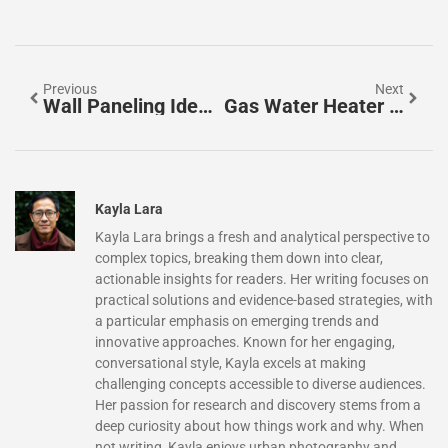
Previous
Next
Wall Paneling Ideas For Living Room: Transform Your Space With Style And Texture
Gas Water Heater Installation: A Complete Step-By-Step Guide For Homeowners In 2026
Kayla Lara
Kayla Lara brings a fresh and analytical perspective to
complex topics, breaking them down into clear,
actionable insights for readers. Her writing focuses on
practical solutions and evidence-based strategies, with
a particular emphasis on emerging trends and
innovative approaches. Known for her engaging,
conversational style, Kayla excels at making
challenging concepts accessible to diverse audiences.
Her passion for research and discovery stems from a
deep curiosity about how things work and why. When
not writing, Kayla enjoys urban photography and