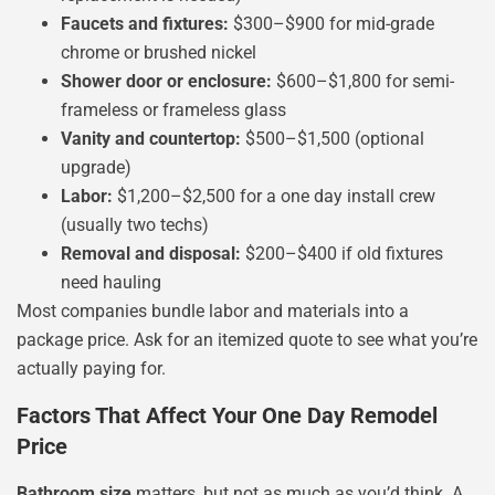
Faucets and fixtures:
$300–$900 for mid-grade
chrome or brushed nickel
Shower door or enclosure:
$600–$1,800 for semi-
frameless or frameless glass
Vanity and countertop:
$500–$1,500 (optional
upgrade)
Labor:
$1,200–$2,500 for a one day install crew
(usually two techs)
Removal and disposal:
$200–$400 if old fixtures
need hauling
Most companies bundle labor and materials into a
package price. Ask for an itemized quote to see what you’re
actually paying for.
Factors That Affect Your One Day Remodel
Price
Bathroom size
matters, but not as much as you’d think. A