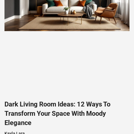
Dark Living Room Ideas: 12 Ways To
Transform Your Space With Moody
Elegance
Kayla Lara