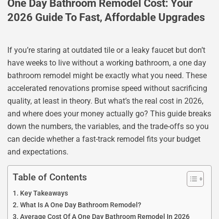
One Day Bathroom Remodel Cost: Your
2026 Guide To Fast, Affordable Upgrades
If you’re staring at outdated tile or a leaky faucet but don’t
have weeks to live without a working bathroom, a one day
bathroom remodel might be exactly what you need. These
accelerated renovations promise speed without sacrificing
quality, at least in theory. But what’s the real cost in 2026,
and where does your money actually go? This guide breaks
down the numbers, the variables, and the trade-offs so you
can decide whether a fast-track remodel fits your budget
and expectations.
Table of Contents
Key Takeaways
What Is A One Day Bathroom Remodel?
Average Cost Of A One Day Bathroom Remodel In 2026