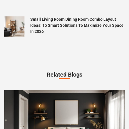
Small Living Room Dining Room Combo Layout
Ideas: 15 Smart Solutions To Maximize Your Space
In 2026
Related Blogs