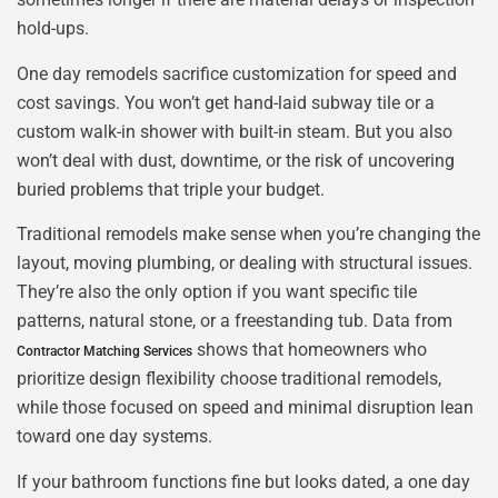
hold-ups.
One day remodels sacrifice customization for speed and
cost savings. You won’t get hand-laid subway tile or a
custom walk-in shower with built-in steam. But you also
won’t deal with dust, downtime, or the risk of uncovering
buried problems that triple your budget.
Traditional remodels make sense when you’re changing the
layout, moving plumbing, or dealing with structural issues.
They’re also the only option if you want specific tile
patterns, natural stone, or a freestanding tub. Data from
shows that homeowners who
Contractor Matching Services
prioritize design flexibility choose traditional remodels,
while those focused on speed and minimal disruption lean
toward one day systems.
If your bathroom functions fine but looks dated, a one day