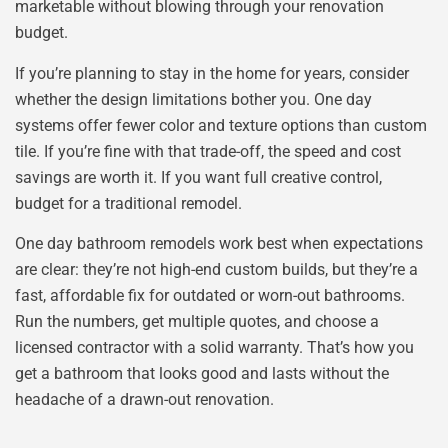
marketable without blowing through your renovation
budget.
If you’re planning to stay in the home for years, consider
whether the design limitations bother you. One day
systems offer fewer color and texture options than custom
tile. If you’re fine with that trade-off, the speed and cost
savings are worth it. If you want full creative control,
budget for a traditional remodel.
One day bathroom remodels work best when expectations
are clear: they’re not high-end custom builds, but they’re a
fast, affordable fix for outdated or worn-out bathrooms.
Run the numbers, get multiple quotes, and choose a
licensed contractor with a solid warranty. That’s how you
get a bathroom that looks good and lasts without the
headache of a drawn-out renovation.