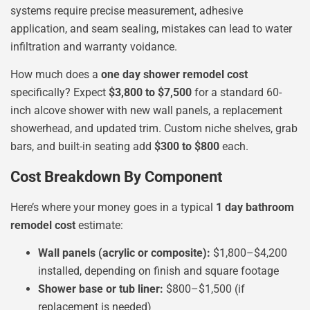
systems require precise measurement, adhesive
application, and seam sealing, mistakes can lead to water
infiltration and warranty voidance.
How much does a
one day shower remodel cost
specifically? Expect
$3,800 to $7,500
for a standard 60-
inch alcove shower with new wall panels, a replacement
showerhead, and updated trim. Custom niche shelves, grab
bars, and built-in seating add
$300 to $800
each.
Cost Breakdown By Component
Here’s where your money goes in a typical
1 day bathroom
remodel cost
estimate:
Wall panels (acrylic or composite):
$1,800–$4,200
installed, depending on finish and square footage
Shower base or tub liner:
$800–$1,500 (if
replacement is needed)