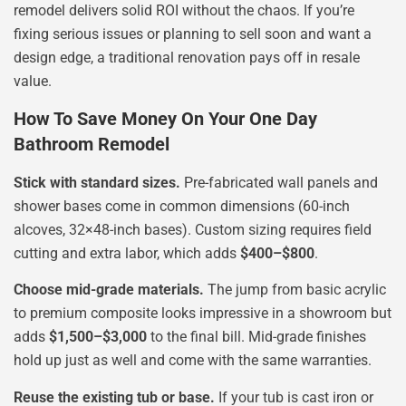
remodel delivers solid ROI without the chaos. If you’re
fixing serious issues or planning to sell soon and want a
design edge, a traditional renovation pays off in resale
value.
How To Save Money On Your One Day
Bathroom Remodel
Stick with standard sizes.
Pre-fabricated wall panels and
shower bases come in common dimensions (60-inch
alcoves, 32×48-inch bases). Custom sizing requires field
cutting and extra labor, which adds
$400–$800
.
Choose mid-grade materials.
The jump from basic acrylic
to premium composite looks impressive in a showroom but
adds
$1,500–$3,000
to the final bill. Mid-grade finishes
hold up just as well and come with the same warranties.
Reuse the existing tub or base.
If your tub is cast iron or