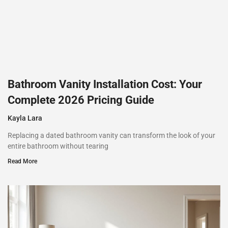
Bathroom Vanity Installation Cost: Your
Complete 2026 Pricing Guide
Kayla Lara
Replacing a dated bathroom vanity can transform the look of your
entire bathroom without tearing
Read More