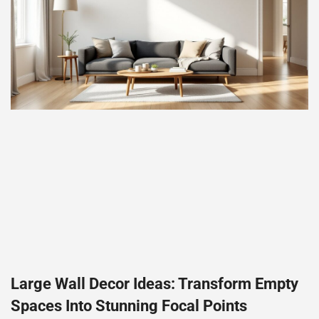
Large Wall Decor Ideas: Transform Empty
Spaces Into Stunning Focal Points