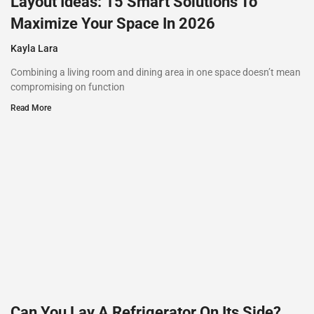
Layout Ideas: 15 Smart Solutions To
Maximize Your Space In 2026
Kayla Lara
Combining a living room and dining area in one space doesn’t mean
compromising on function
Read More
Can You Lay A Refrigerator On Its Side?