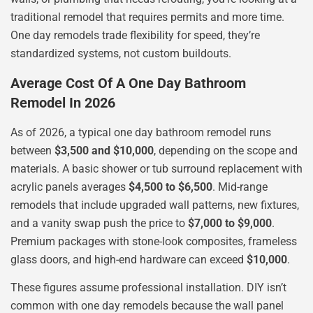
traditional remodel that requires permits and more time.
One day remodels trade flexibility for speed, they’re
standardized systems, not custom buildouts.
Average Cost Of A One Day Bathroom
Remodel In 2026
As of 2026, a typical one day bathroom remodel runs
between
$3,500 and $10,000
, depending on the scope and
materials. A basic shower or tub surround replacement with
acrylic panels averages
$4,500 to $6,500
. Mid-range
remodels that include upgraded wall patterns, new fixtures,
and a vanity swap push the price to
$7,000 to $9,000
.
Premium packages with stone-look composites, frameless
glass doors, and high-end hardware can exceed
$10,000
.
These figures assume professional installation. DIY isn’t
common with one day remodels because the wall panel