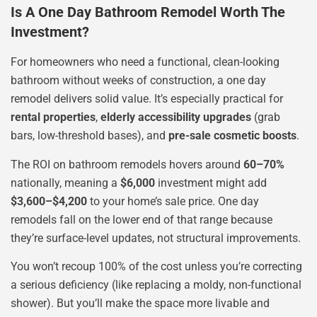
Is A One Day Bathroom Remodel Worth The
Investment?
For homeowners who need a functional, clean-looking
bathroom without weeks of construction, a one day
remodel delivers solid value. It’s especially practical for
rental properties
,
elderly accessibility upgrades
(grab
bars, low-threshold bases), and
pre-sale cosmetic boosts
.
The ROI on bathroom remodels hovers around
60–70%
nationally, meaning a
$6,000
investment might add
$3,600–$4,200
to your home’s sale price. One day
remodels fall on the lower end of that range because
they’re surface-level updates, not structural improvements.
You won’t recoup 100% of the cost unless you’re correcting
a serious deficiency (like replacing a moldy, non-functional
shower). But you’ll make the space more livable and