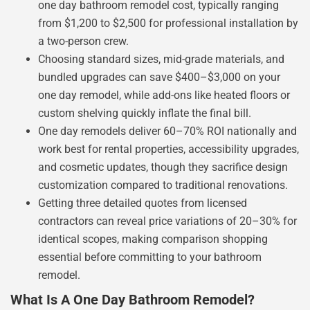
one day bathroom remodel cost, typically ranging
from $1,200 to $2,500 for professional installation by
a two-person crew.
Choosing standard sizes, mid-grade materials, and
bundled upgrades can save $400–$3,000 on your
one day remodel, while add-ons like heated floors or
custom shelving quickly inflate the final bill.
One day remodels deliver 60–70% ROI nationally and
work best for rental properties, accessibility upgrades,
and cosmetic updates, though they sacrifice design
customization compared to traditional renovations.
Getting three detailed quotes from licensed
contractors can reveal price variations of 20–30% for
identical scopes, making comparison shopping
essential before committing to your bathroom
remodel.
What Is A One Day Bathroom Remodel?