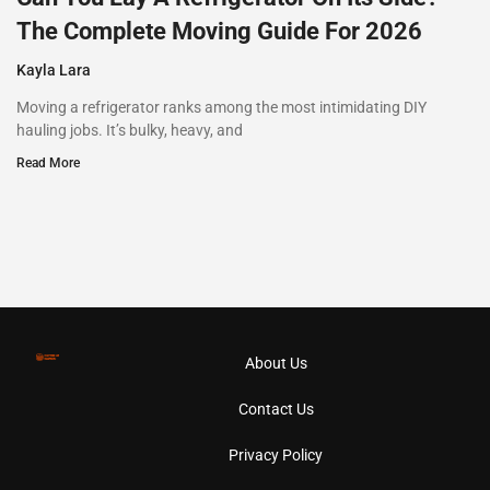
The Complete Moving Guide For 2026
Kayla Lara
Moving a refrigerator ranks among the most intimidating DIY
hauling jobs. It’s bulky, heavy, and
Read More
About Us
Contact Us
Privacy Policy