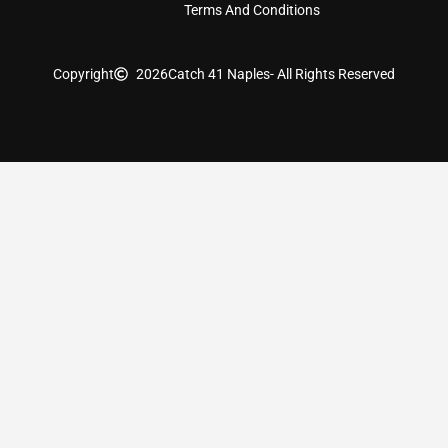
Terms And Conditions
Copyright
2026
Catch 41 Naples
- All Rights Reserved