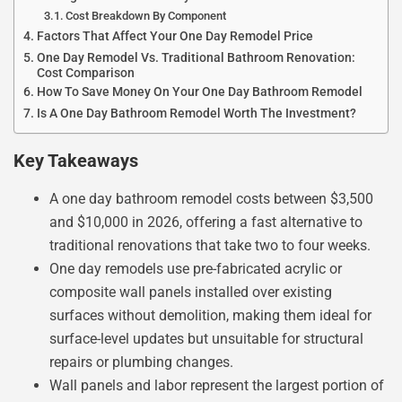
Cost Breakdown By Component
Factors That Affect Your One Day Remodel Price
One Day Remodel Vs. Traditional Bathroom Renovation:
Cost Comparison
How To Save Money On Your One Day Bathroom Remodel
Is A One Day Bathroom Remodel Worth The Investment?
Key Takeaways
A one day bathroom remodel costs between $3,500
and $10,000 in 2026, offering a fast alternative to
traditional renovations that take two to four weeks.
One day remodels use pre-fabricated acrylic or
composite wall panels installed over existing
surfaces without demolition, making them ideal for
surface-level updates but unsuitable for structural
repairs or plumbing changes.
Wall panels and labor represent the largest portion of