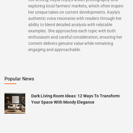
exploring local farmers' markets, which often inspire
her unique takes on current developments. Kayla's
authentic voice resonates with readers through her
ability to blend detailed analysis with relatable
examples. She approaches each topic with both
enthusiasm and careful consideration, ensuring her
content delivers genuine value while remaining
engaging and approachable.
Popular News
Dark Living Room Ideas: 12 Ways To Transform
Your Space With Moody Elegance