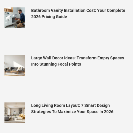
Bathroom Vanity Installation Cost: Your Complete
2026 Pricing Guide
Large Wall Decor Ideas: Transform Empty Spaces
Into Stunning Focal Points
Long Living Room Layout: 7 Smart Design
Strategies To Maximize Your Space In 2026