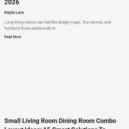
2026
Kayla Lara
Long living rooms can feel like design traps. Too narrow, and
furniture floats awkwardly in
Read More
Small Living Room Dining Room Combo