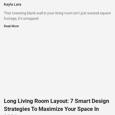
Kayla Lara
That towering blank wall in your living room isn’t just wasted square
footage, it’s untapped
Read More
Long Living Room Layout: 7 Smart Design
Strategies To Maximize Your Space In