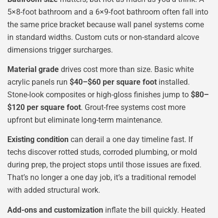
5×8-foot bathroom and a 6×9-foot bathroom often fall into
the same price bracket because wall panel systems come
in standard widths. Custom cuts or non-standard alcove
dimensions trigger surcharges.
Material grade
drives cost more than size. Basic white
acrylic panels run
$40–$60 per square foot
installed.
Stone-look composites or high-gloss finishes jump to
$80–
$120 per square foot
. Grout-free systems cost more
upfront but eliminate long-term maintenance.
Existing condition
can derail a one day timeline fast. If
techs discover rotted studs, corroded plumbing, or mold
during prep, the project stops until those issues are fixed.
That’s no longer a one day job, it’s a traditional remodel
with added structural work.
Add-ons and customization
inflate the bill quickly. Heated