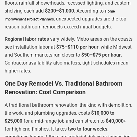
floors, rainfall showerheads, recessed lighting, and custom
shelving each add
$200–$1,000
. According to
Home
, unexpected upgrades are the top
Improvement Project Planners
reason bathroom remodels exceed initial budgets.
Regional labor rates
vary widely. Metro areas on the coasts
see installation labor at
$75–$110 per hour
, while Midwest
and Southern markets run closer to
$50–$75 per hour
.
Contractor availability also matters, tight schedules mean
higher rates.
One Day Remodel Vs. Traditional Bathroom
Renovation: Cost Comparison
A traditional bathroom renovation, the kind with demolition,
tile work, and plumbing upgrades, costs
$10,000 to
$25,000
for a mid-range job and can stretch to
$40,000+
for high-end finishes. It takes
two to four weeks
,
sometimes longer if there are material delays or inspection