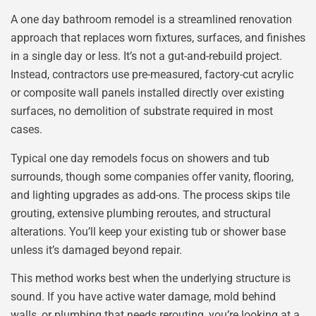
A one day bathroom remodel is a streamlined renovation
approach that replaces worn fixtures, surfaces, and finishes
in a single day or less. It’s not a gut-and-rebuild project.
Instead, contractors use pre-measured, factory-cut acrylic
or composite wall panels installed directly over existing
surfaces, no demolition of substrate required in most
cases.
Typical one day remodels focus on showers and tub
surrounds, though some companies offer vanity, flooring,
and lighting upgrades as add-ons. The process skips tile
grouting, extensive plumbing reroutes, and structural
alterations. You’ll keep your existing tub or shower base
unless it’s damaged beyond repair.
This method works best when the underlying structure is
sound. If you have active water damage, mold behind
walls, or plumbing that needs rerouting, you’re looking at a