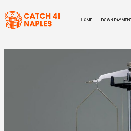
HOME
DOWN PAYMENT