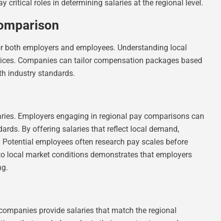
critical roles in determining salaries at the regional level.
Comparison
or both employers and employees. Understanding local
ractices. Companies can tailor compensation packages based
th industry standards.
alaries. Employers engaging in regional pay comparisons can
rds. By offering salaries that reflect local demand,
. Potential employees often research pay scales before
to local market conditions demonstrates that employers
ng.
 companies provide salaries that match the regional