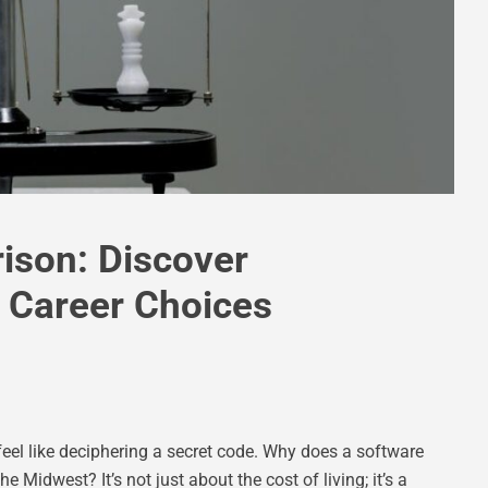
ison: Discover
 Career Choices
feel like deciphering a secret code. Why does a software
e Midwest? It’s not just about the cost of living; it’s a