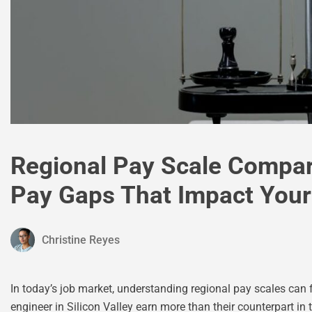
Regional Pay Scale Compar
Pay Gaps That Impact Your
Christine Reyes
In today’s job market, understanding regional pay scales can 
engineer in Silicon Valley earn more than their counterpart in th