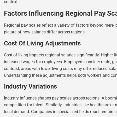
context.
Factors Influencing Regional Pay Sc
Regional pay scales reflect a variety of factors beyond mere l
picture of how salaries differ across regions.
Cost Of Living Adjustments
Cost of living impacts regional salaries significantly. Higher 
increased wages for employees. Employers consider rents, groc
contrast, areas with lower living costs may offer reduced sal
Understanding these adjustments helps both workers and com
Industry Variations
Industry influence shapes pay scales across regions. A boomin
competition for talent. Similarly, industries like healthcare 
local demand. Companies in specialized fields must remain com