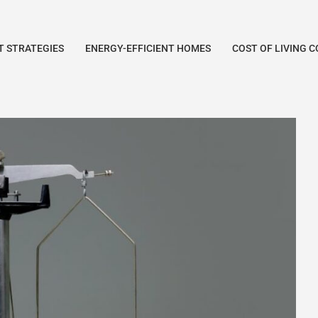
 STRATEGIES
ENERGY-EFFICIENT HOMES
COST OF LIVING 