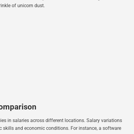
nkle of unicorn dust.
Comparison
s in salaries across different locations. Salary variations
ic skills and economic conditions. For instance, a software