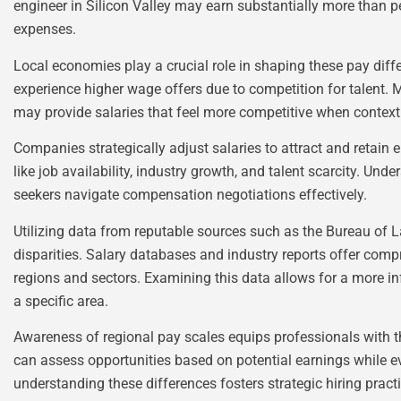
engineer in Silicon Valley may earn substantially more than pee
expenses.
Local economies play a crucial role in shaping these pay diff
experience higher wage offers due to competition for talent. Mo
may provide salaries that feel more competitive when context
Companies strategically adjust salaries to attract and retai
like job availability, industry growth, and talent scarcity. U
seekers navigate compensation negotiations effectively.
Utilizing data from reputable sources such as the Bureau of La
disparities. Salary databases and industry reports offer co
regions and sectors. Examining this data allows for a more i
a specific area.
Awareness of regional pay scales equips professionals with t
can assess opportunities based on potential earnings while e
understanding these differences fosters strategic hiring pract