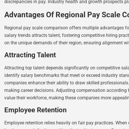
discrepancies in pay. Industry health and growth prospects play 
Advantages Of Regional Pay Scale 
Regional pay scale comparison offers multiple advantages f
salary trends attracts talent, fostering competitive hiring p
on the unique demands of their region, ensuring alignment wi
Attracting Talent
Attracting top talent depends significantly on competitive s
identify salary benchmarks that meet or exceed industry standa
companies enhance their ability to draw skilled professionals
making career decisions. Adjusting compensation according 
value their workforce, making these companies more appeali
Employee Retention
Employee retention relies heavily on fair pay practices. When