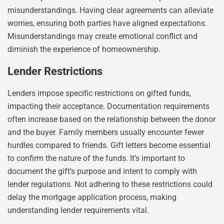
misunderstandings. Having clear agreements can alleviate
worries, ensuring both parties have aligned expectations.
Misunderstandings may create emotional conflict and
diminish the experience of homeownership.
Lender Restrictions
Lenders impose specific restrictions on gifted funds,
impacting their acceptance. Documentation requirements
often increase based on the relationship between the donor
and the buyer. Family members usually encounter fewer
hurdles compared to friends. Gift letters become essential
to confirm the nature of the funds. It’s important to
document the gift’s purpose and intent to comply with
lender regulations. Not adhering to these restrictions could
delay the mortgage application process, making
understanding lender requirements vital.