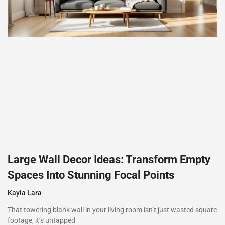
Large Wall Decor Ideas: Transform Empty
Spaces Into Stunning Focal Points
Kayla Lara
That towering blank wall in your living room isn’t just wasted square
footage, it’s untapped