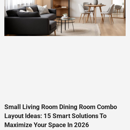
Small Living Room Dining Room Combo
Layout Ideas: 15 Smart Solutions To
Maximize Your Space In 2026