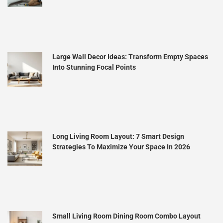
Large Wall Decor Ideas: Transform Empty Spaces
Into Stunning Focal Points
Long Living Room Layout: 7 Smart Design
Strategies To Maximize Your Space In 2026
Small Living Room Dining Room Combo Layout