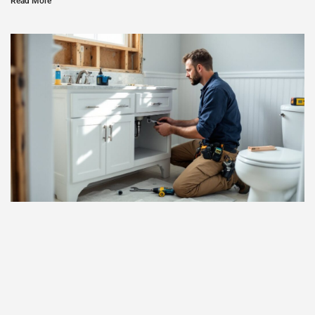
Read More