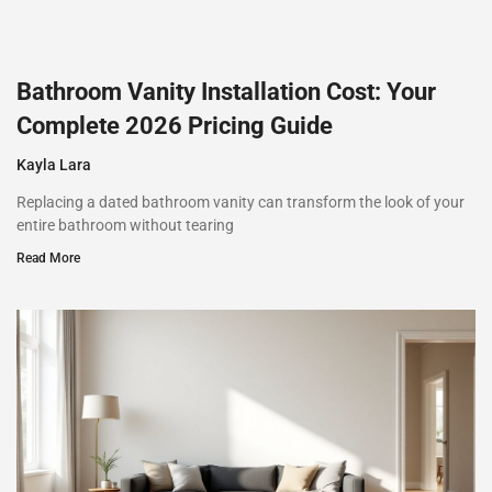
Bathroom Vanity Installation Cost: Your
Complete 2026 Pricing Guide
Kayla Lara
Replacing a dated bathroom vanity can transform the look of your
entire bathroom without tearing
Read More