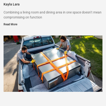
Kayla Lara
Combining a living room and dining area in one space doesn’t mean
compromising on function
Read More