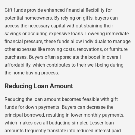
Gift funds provide enhanced financial flexibility for
potential homeowners. By relying on gifts, buyers can
access the necessary capital without straining their
savings or acquiring expensive loans. Lowering immediate
financial pressure, these funds allow individuals to manage
other expenses like moving costs, renovations, or furniture
purchases. Buyers often appreciate the boost in overall
affordability, which contributes to their well-being during
the home buying process.
Reducing Loan Amount
Reducing the loan amount becomes feasible with gift
funds for down payments. Buyers can decrease the
principal borrowed, resulting in lower monthly payments,
which makes overall budgeting simpler. Lesser loan
amounts frequently translate into reduced interest paid