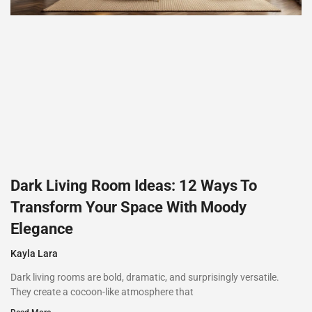
Dark Living Room Ideas: 12 Ways To
Transform Your Space With Moody
Elegance
Kayla Lara
Dark living rooms are bold, dramatic, and surprisingly versatile.
They create a cocoon-like atmosphere that