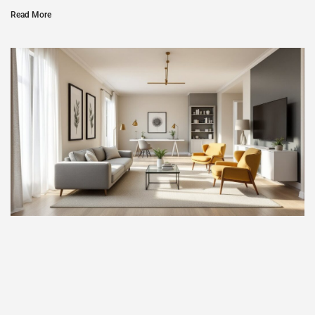
Read More