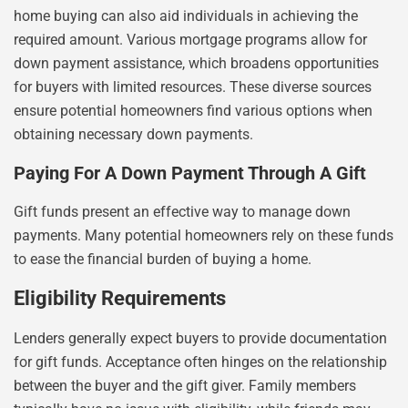
home buying can also aid individuals in achieving the
required amount. Various mortgage programs allow for
down payment assistance, which broadens opportunities
for buyers with limited resources. These diverse sources
ensure potential homeowners find various options when
obtaining necessary down payments.
Paying For A Down Payment Through A Gift
Gift funds present an effective way to manage down
payments. Many potential homeowners rely on these funds
to ease the financial burden of buying a home.
Eligibility Requirements
Lenders generally expect buyers to provide documentation
for gift funds. Acceptance often hinges on the relationship
between the buyer and the gift giver. Family members