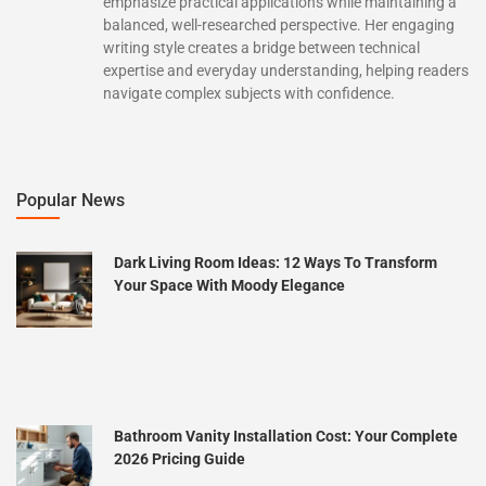
emphasize practical applications while maintaining a
balanced, well-researched perspective. Her engaging
writing style creates a bridge between technical
expertise and everyday understanding, helping readers
navigate complex subjects with confidence.
Popular News
Dark Living Room Ideas: 12 Ways To Transform
Your Space With Moody Elegance
Bathroom Vanity Installation Cost: Your Complete
2026 Pricing Guide