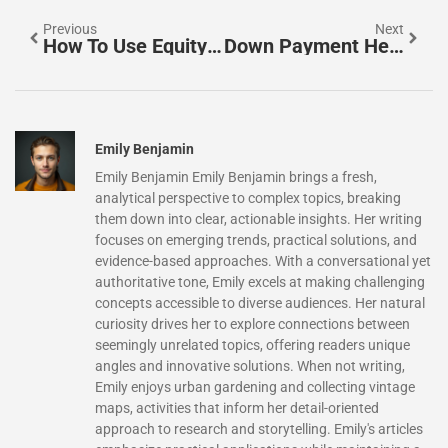
Previous
Next
How To Use Equity For A Down Payment: Unlock Homeownership Faster
Down Payment Help For Homebuyers With Student Loans: Unlock Your Path To Homeownership
Emily Benjamin
Emily Benjamin Emily Benjamin brings a fresh,
analytical perspective to complex topics, breaking
them down into clear, actionable insights. Her writing
focuses on emerging trends, practical solutions, and
evidence-based approaches. With a conversational yet
authoritative tone, Emily excels at making challenging
concepts accessible to diverse audiences. Her natural
curiosity drives her to explore connections between
seemingly unrelated topics, offering readers unique
angles and innovative solutions. When not writing,
Emily enjoys urban gardening and collecting vintage
maps, activities that inform her detail-oriented
approach to research and storytelling. Emily's articles