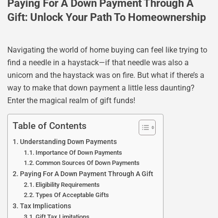
Paying For A Down Payment Through A
Gift: Unlock Your Path To Homeownership
Navigating the world of home buying can feel like trying to
find a needle in a haystack—if that needle was also a
unicorn and the haystack was on fire. But what if there’s a
way to make that down payment a little less daunting?
Enter the magical realm of gift funds!
Table of Contents
Understanding Down Payments
Importance Of Down Payments
Common Sources Of Down Payments
Paying For A Down Payment Through A Gift
Eligibility Requirements
Types Of Acceptable Gifts
Tax Implications
Gift Tax Limitations