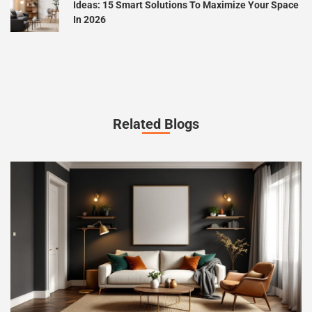
Ideas: 15 Smart Solutions To Maximize Your Space
In 2026
Related Blogs