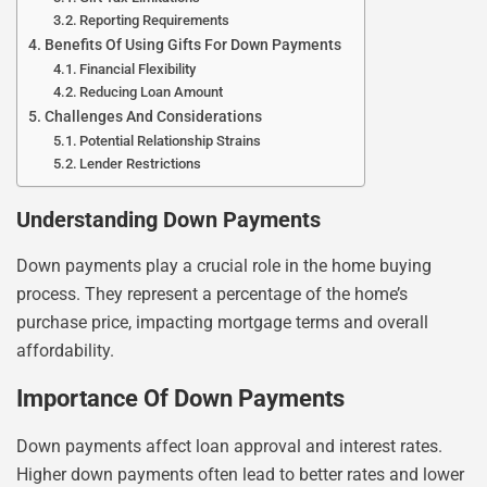
Reporting Requirements
Benefits Of Using Gifts For Down Payments
Financial Flexibility
Reducing Loan Amount
Challenges And Considerations
Potential Relationship Strains
Lender Restrictions
Understanding Down Payments
Down payments play a crucial role in the home buying
process. They represent a percentage of the home’s
purchase price, impacting mortgage terms and overall
affordability.
Importance Of Down Payments
Down payments affect loan approval and interest rates.
Higher down payments often lead to better rates and lower