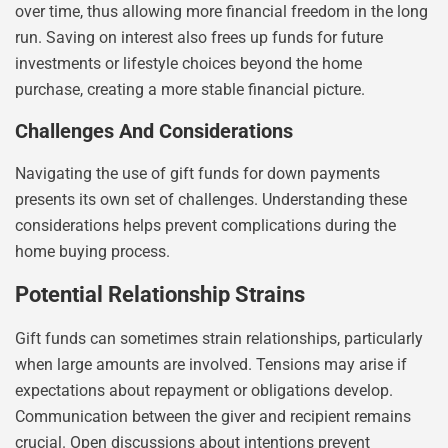
over time, thus allowing more financial freedom in the long
run. Saving on interest also frees up funds for future
investments or lifestyle choices beyond the home
purchase, creating a more stable financial picture.
Challenges And Considerations
Navigating the use of gift funds for down payments
presents its own set of challenges. Understanding these
considerations helps prevent complications during the
home buying process.
Potential Relationship Strains
Gift funds can sometimes strain relationships, particularly
when large amounts are involved. Tensions may arise if
expectations about repayment or obligations develop.
Communication between the giver and recipient remains
crucial. Open discussions about intentions prevent