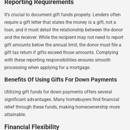
Reporting Requirements
It’s crucial to document gift funds properly. Lenders often
require a gift letter that states the money is a gift, not a
loan, and it must detail the relationship between the donor
and the receiver. While the recipient may not need to report
gift amounts below the annual limit, the donor must file a
gift tax return if gifts exceed those amounts. Complying
with these reporting responsibilities ensures smooth
processing when applying for a mortgage.
Benefits Of Using Gifts For Down Payments
Utilizing gift funds for down payments offers several
significant advantages. Many homebuyers find financial
relief through these funds, making homeownership more
attainable.
Financial Flexibility