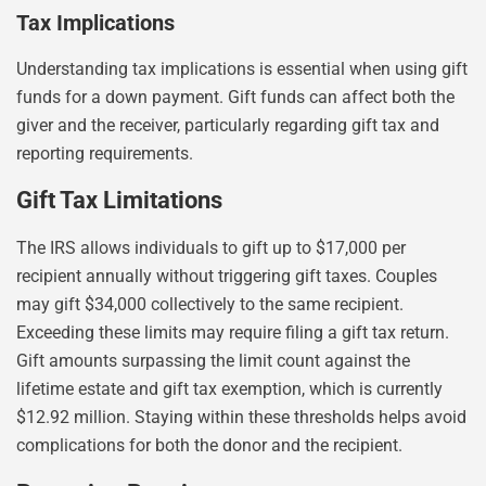
Tax Implications
Understanding tax implications is essential when using gift
funds for a down payment. Gift funds can affect both the
giver and the receiver, particularly regarding gift tax and
reporting requirements.
Gift Tax Limitations
The IRS allows individuals to gift up to $17,000 per
recipient annually without triggering gift taxes. Couples
may gift $34,000 collectively to the same recipient.
Exceeding these limits may require filing a gift tax return.
Gift amounts surpassing the limit count against the
lifetime estate and gift tax exemption, which is currently
$12.92 million. Staying within these thresholds helps avoid
complications for both the donor and the recipient.