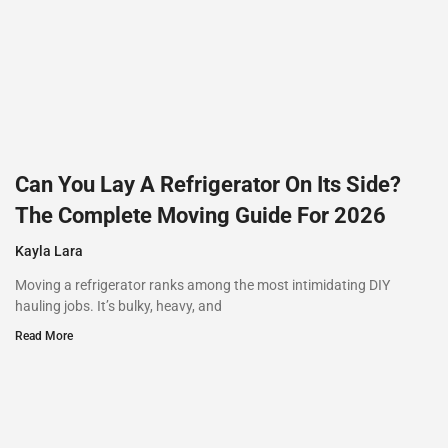
Can You Lay A Refrigerator On Its Side?
The Complete Moving Guide For 2026
Kayla Lara
Moving a refrigerator ranks among the most intimidating DIY
hauling jobs. It’s bulky, heavy, and
Read More