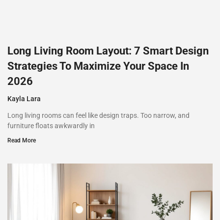
Long Living Room Layout: 7 Smart Design
Strategies To Maximize Your Space In
2026
Kayla Lara
Long living rooms can feel like design traps. Too narrow, and
furniture floats awkwardly in
Read More