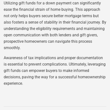
Utilizing gift funds for a down payment can significantly
ease the financial strain of home buying. This approach
not only helps buyers secure better mortgage terms but
also fosters a sense of stability in their financial journey. By
understanding the eligibility requirements and maintaining
open communication with both lenders and gift givers,
prospective homeowners can navigate this process
smoothly.
Awareness of tax implications and proper documentation
is essential to prevent complications. Ultimately, leveraging
gift funds can empower buyers to make informed
decisions, paving the way for a successful homeownership
experience.