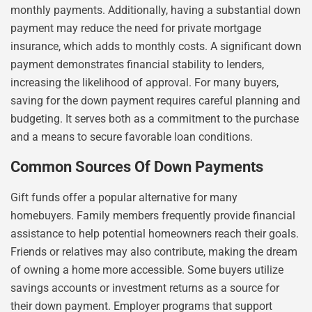
monthly payments. Additionally, having a substantial down
payment may reduce the need for private mortgage
insurance, which adds to monthly costs. A significant down
payment demonstrates financial stability to lenders,
increasing the likelihood of approval. For many buyers,
saving for the down payment requires careful planning and
budgeting. It serves both as a commitment to the purchase
and a means to secure favorable loan conditions.
Common Sources Of Down Payments
Gift funds offer a popular alternative for many
homebuyers. Family members frequently provide financial
assistance to help potential homeowners reach their goals.
Friends or relatives may also contribute, making the dream
of owning a home more accessible. Some buyers utilize
savings accounts or investment returns as a source for
their down payment. Employer programs that support