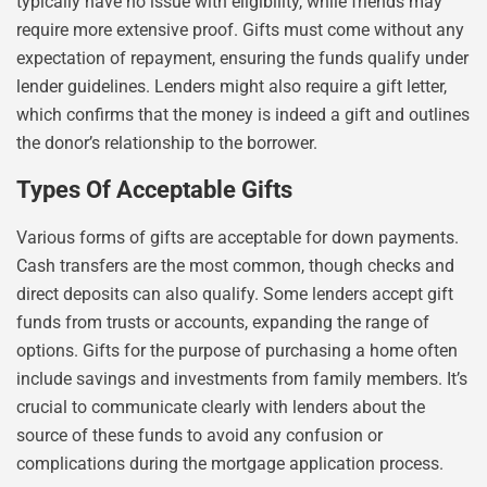
typically have no issue with eligibility, while friends may
require more extensive proof. Gifts must come without any
expectation of repayment, ensuring the funds qualify under
lender guidelines. Lenders might also require a gift letter,
which confirms that the money is indeed a gift and outlines
the donor’s relationship to the borrower.
Types Of Acceptable Gifts
Various forms of gifts are acceptable for down payments.
Cash transfers are the most common, though checks and
direct deposits can also qualify. Some lenders accept gift
funds from trusts or accounts, expanding the range of
options. Gifts for the purpose of purchasing a home often
include savings and investments from family members. It’s
crucial to communicate clearly with lenders about the
source of these funds to avoid any confusion or
complications during the mortgage application process.