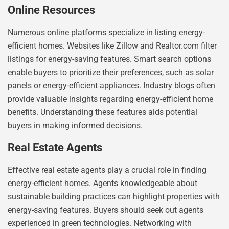
Online Resources
Numerous online platforms specialize in listing energy-
efficient homes. Websites like Zillow and Realtor.com filter
listings for energy-saving features. Smart search options
enable buyers to prioritize their preferences, such as solar
panels or energy-efficient appliances. Industry blogs often
provide valuable insights regarding energy-efficient home
benefits. Understanding these features aids potential
buyers in making informed decisions.
Real Estate Agents
Effective real estate agents play a crucial role in finding
energy-efficient homes. Agents knowledgeable about
sustainable building practices can highlight properties with
energy-saving features. Buyers should seek out agents
experienced in green technologies. Networking with