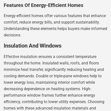
Features Of Energy-Efficient Homes
Energy-efficient homes offer various features that enhance
comfort, reduce energy bills, and support sustainability.
Understanding these elements helps buyers make informed
decisions.
Insulation And Windows
Effective insulation ensures a consistent temperature
throughout the home. Insulated walls, roofs, and floors
minimize heat transfer, significantly reducing heating and
cooling demands. Double or triple-pane windows help to
lower energy loss, maintaining interior comfort while
decreasing dependence on heating systems. High-
performance window frames further enhance energy
efficiency, contributing to lower utility expenses. Choosing
homes with these advanced insulation materials and