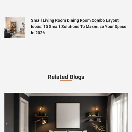
Small Living Room Dining Room Combo Layout
Ideas: 15 Smart Solutions To Maximize Your Space
In 2026
Related Blogs