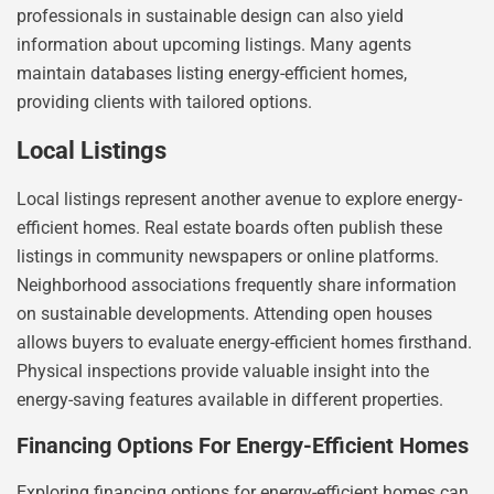
professionals in sustainable design can also yield
information about upcoming listings. Many agents
maintain databases listing energy-efficient homes,
providing clients with tailored options.
Local Listings
Local listings represent another avenue to explore energy-
efficient homes. Real estate boards often publish these
listings in community newspapers or online platforms.
Neighborhood associations frequently share information
on sustainable developments. Attending open houses
allows buyers to evaluate energy-efficient homes firsthand.
Physical inspections provide valuable insight into the
energy-saving features available in different properties.
Financing Options For Energy-Efficient Homes
Exploring financing options for energy-efficient homes can