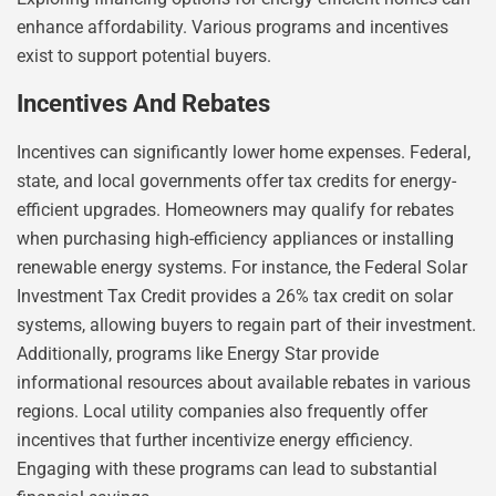
enhance affordability. Various programs and incentives
exist to support potential buyers.
Incentives And Rebates
Incentives can significantly lower home expenses. Federal,
state, and local governments offer tax credits for energy-
efficient upgrades. Homeowners may qualify for rebates
when purchasing high-efficiency appliances or installing
renewable energy systems. For instance, the Federal Solar
Investment Tax Credit provides a 26% tax credit on solar
systems, allowing buyers to regain part of their investment.
Additionally, programs like Energy Star provide
informational resources about available rebates in various
regions. Local utility companies also frequently offer
incentives that further incentivize energy efficiency.
Engaging with these programs can lead to substantial