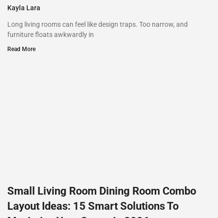
Kayla Lara
Long living rooms can feel like design traps. Too narrow, and
furniture floats awkwardly in
Read More
Small Living Room Dining Room Combo
Layout Ideas: 15 Smart Solutions To