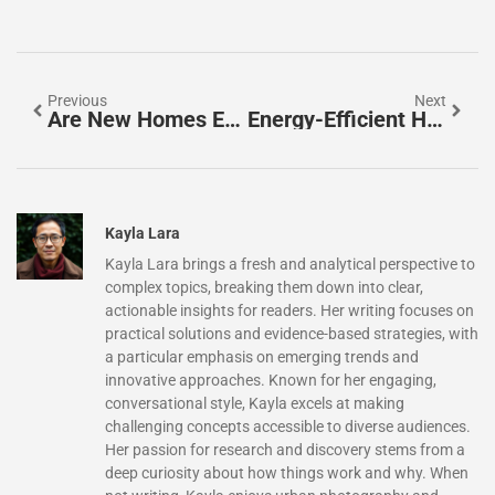
Previous
Next
Are New Homes Energy Efficient? Discover The Surprising Benefits You Need To Know
Energy-Efficient Homes Houston: Save Money And Go Green Today
Kayla Lara
Kayla Lara brings a fresh and analytical perspective to
complex topics, breaking them down into clear,
actionable insights for readers. Her writing focuses on
practical solutions and evidence-based strategies, with
a particular emphasis on emerging trends and
innovative approaches. Known for her engaging,
conversational style, Kayla excels at making
challenging concepts accessible to diverse audiences.
Her passion for research and discovery stems from a
deep curiosity about how things work and why. When