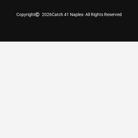
Copyright
2026
Catch 41 Naples
- All Rights Reserved