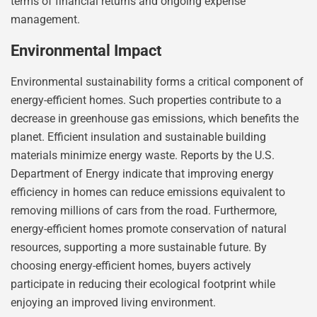
terms of financial returns and ongoing expense
management.
Environmental Impact
Environmental sustainability forms a critical component of
energy-efficient homes. Such properties contribute to a
decrease in greenhouse gas emissions, which benefits the
planet. Efficient insulation and sustainable building
materials minimize energy waste. Reports by the U.S.
Department of Energy indicate that improving energy
efficiency in homes can reduce emissions equivalent to
removing millions of cars from the road. Furthermore,
energy-efficient homes promote conservation of natural
resources, supporting a more sustainable future. By
choosing energy-efficient homes, buyers actively
participate in reducing their ecological footprint while
enjoying an improved living environment.