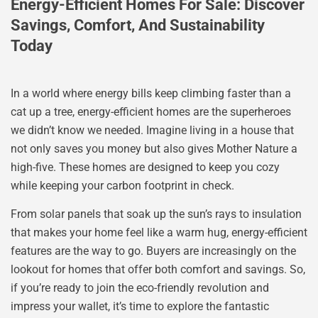
Energy-Efficient Homes For Sale: Discover
Savings, Comfort, And Sustainability
Today
In a world where energy bills keep climbing faster than a
cat up a tree, energy-efficient homes are the superheroes
we didn’t know we needed. Imagine living in a house that
not only saves you money but also gives Mother Nature a
high-five. These homes are designed to keep you cozy
while keeping your carbon footprint in check.
From solar panels that soak up the sun’s rays to insulation
that makes your home feel like a warm hug, energy-efficient
features are the way to go. Buyers are increasingly on the
lookout for homes that offer both comfort and savings. So,
if you’re ready to join the eco-friendly revolution and
impress your wallet, it’s time to explore the fantastic