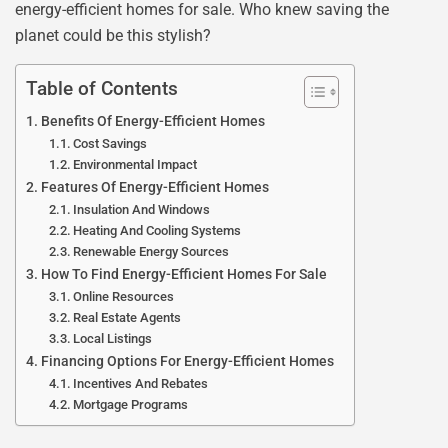
energy-efficient homes for sale. Who knew saving the
planet could be this stylish?
Table of Contents
Benefits Of Energy-Efficient Homes
Cost Savings
Environmental Impact
Features Of Energy-Efficient Homes
Insulation And Windows
Heating And Cooling Systems
Renewable Energy Sources
How To Find Energy-Efficient Homes For Sale
Online Resources
Real Estate Agents
Local Listings
Financing Options For Energy-Efficient Homes
Incentives And Rebates
Mortgage Programs