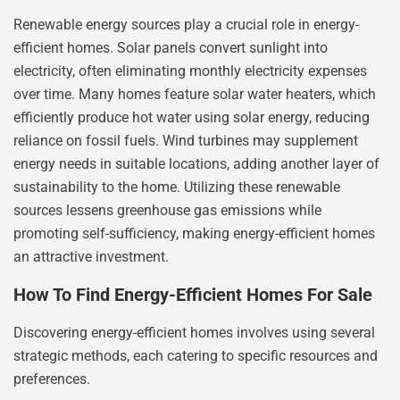
Renewable energy sources play a crucial role in energy-
efficient homes. Solar panels convert sunlight into
electricity, often eliminating monthly electricity expenses
over time. Many homes feature solar water heaters, which
efficiently produce hot water using solar energy, reducing
reliance on fossil fuels. Wind turbines may supplement
energy needs in suitable locations, adding another layer of
sustainability to the home. Utilizing these renewable
sources lessens greenhouse gas emissions while
promoting self-sufficiency, making energy-efficient homes
an attractive investment.
How To Find Energy-Efficient Homes For Sale
Discovering energy-efficient homes involves using several
strategic methods, each catering to specific resources and
preferences.