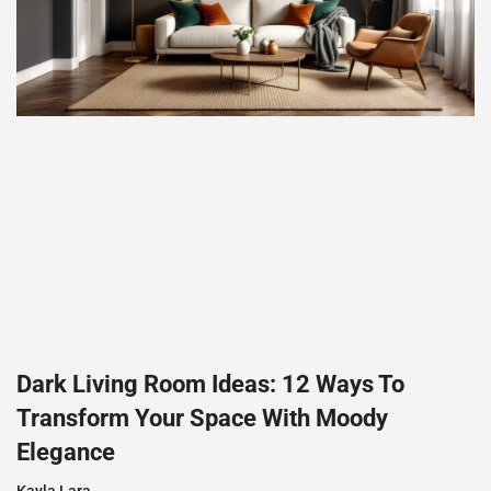
Dark Living Room Ideas: 12 Ways To
Transform Your Space With Moody
Elegance
Kayla Lara