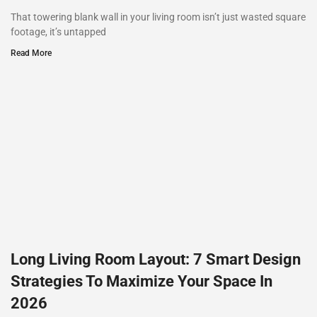
That towering blank wall in your living room isn’t just wasted square
footage, it’s untapped
Read More
Long Living Room Layout: 7 Smart Design
Strategies To Maximize Your Space In
2026