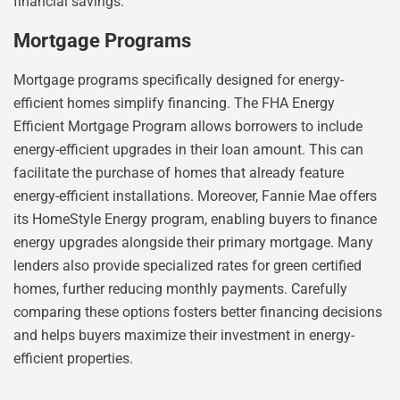
financial savings.
Mortgage Programs
Mortgage programs specifically designed for energy-
efficient homes simplify financing. The FHA Energy
Efficient Mortgage Program allows borrowers to include
energy-efficient upgrades in their loan amount. This can
facilitate the purchase of homes that already feature
energy-efficient installations. Moreover, Fannie Mae offers
its HomeStyle Energy program, enabling buyers to finance
energy upgrades alongside their primary mortgage. Many
lenders also provide specialized rates for green certified
homes, further reducing monthly payments. Carefully
comparing these options fosters better financing decisions
and helps buyers maximize their investment in energy-
efficient properties.