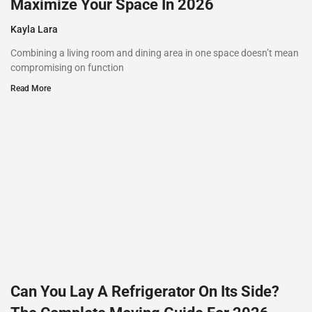
Maximize Your Space In 2026
Kayla Lara
Combining a living room and dining area in one space doesn’t mean
compromising on function
Read More
Can You Lay A Refrigerator On Its Side?