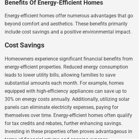
Benefits Of Energy-Efficient Homes
Energy-efficient homes offer numerous advantages that go
beyond comfort and aesthetics. These benefits primarily
include cost savings and a positive environmental impact.
Cost Savings
Homeowners experience significant financial benefits from
energy-efficient properties. Reduced energy consumption
leads to lower utility bills, allowing families to save
substantial amounts each month. For example, homes
equipped with high-efficiency appliances can save up to
30% on energy costs annually. Additionally, utilizing solar
panels can eliminate electricity expenses, paying for
themselves over time. Energy-efficient homes often qualify
for tax credits and rebates, further enhancing savings.
Investing in these properties often proves advantageous in