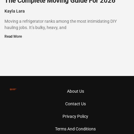
The Complete Moving Guide For 2026
Kayla Lara
Moving a refrigerator ranks among the most intimidating DIY
hauling jobs. It’s bulky, heavy, and
Read More
About Us
Contact Us
Privacy Policy
Terms And Conditions