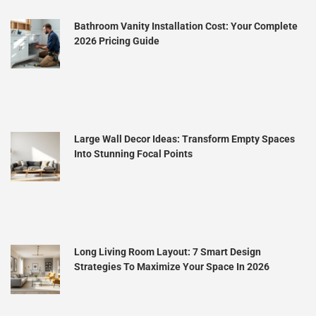
Bathroom Vanity Installation Cost: Your Complete
2026 Pricing Guide
Large Wall Decor Ideas: Transform Empty Spaces
Into Stunning Focal Points
Long Living Room Layout: 7 Smart Design
Strategies To Maximize Your Space In 2026