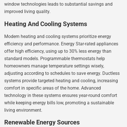
window technologies leads to substantial savings and
improved living quality.
Heating And Cooling Systems
Modern heating and cooling systems prioritize energy
efficiency and performance. Energy Star-rated appliances
offer high efficiency, using up to 30% less energy than
standard models. Programmable thermostats help
homeowners manage temperature settings wisely,
adjusting according to schedules to save energy. Ductless
systems provide targeted heating and cooling, increasing
comfort in specific areas of the home. Advanced
technology in these systems ensures year-round comfort
while keeping energy bills low, promoting a sustainable
living environment.
Renewable Energy Sources