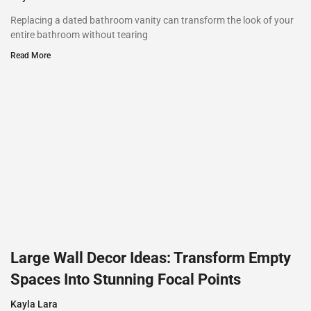
Replacing a dated bathroom vanity can transform the look of your
entire bathroom without tearing
Read More
Large Wall Decor Ideas: Transform Empty
Spaces Into Stunning Focal Points
Kayla Lara