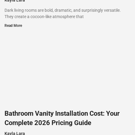
Dark living rooms are bold, dramatic, and surprisingly versatile.
They create a cocoon-like atmosphere that
Read More
Bathroom Vanity Installation Cost: Your
Complete 2026 Pricing Guide
Kayla Lara