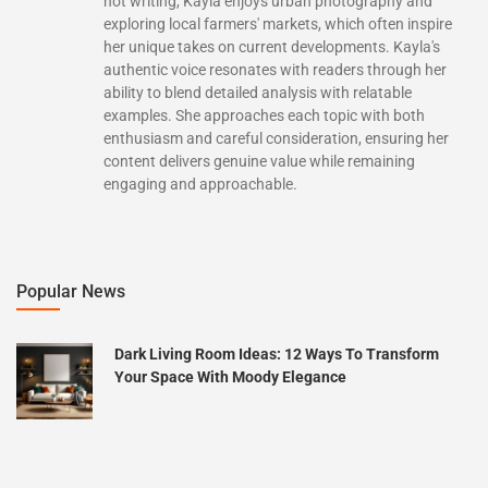
not writing, Kayla enjoys urban photography and
exploring local farmers' markets, which often inspire
her unique takes on current developments. Kayla's
authentic voice resonates with readers through her
ability to blend detailed analysis with relatable
examples. She approaches each topic with both
enthusiasm and careful consideration, ensuring her
content delivers genuine value while remaining
engaging and approachable.
Popular News
Dark Living Room Ideas: 12 Ways To Transform
Your Space With Moody Elegance