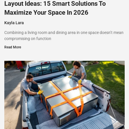
Layout Ideas: 15 Smart Solutions To
Maximize Your Space In 2026
Kayla Lara
Combining a living room and dining area in one space doesn’t mean
compromising on function
Read More