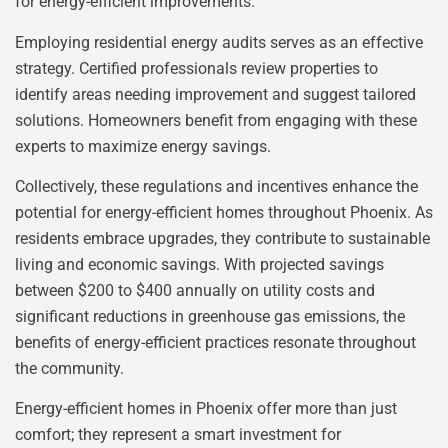
for energy-efficient improvements.
Employing residential energy audits serves as an effective
strategy. Certified professionals review properties to
identify areas needing improvement and suggest tailored
solutions. Homeowners benefit from engaging with these
experts to maximize energy savings.
Collectively, these regulations and incentives enhance the
potential for energy-efficient homes throughout Phoenix. As
residents embrace upgrades, they contribute to sustainable
living and economic savings. With projected savings
between $200 to $400 annually on utility costs and
significant reductions in greenhouse gas emissions, the
benefits of energy-efficient practices resonate throughout
the community.
Energy-efficient homes in Phoenix offer more than just
comfort; they represent a smart investment for