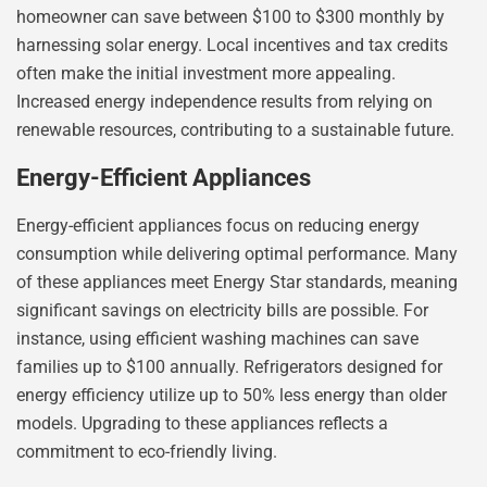
homeowner can save between $100 to $300 monthly by
harnessing solar energy. Local incentives and tax credits
often make the initial investment more appealing.
Increased energy independence results from relying on
renewable resources, contributing to a sustainable future.
Energy-Efficient Appliances
Energy-efficient appliances focus on reducing energy
consumption while delivering optimal performance. Many
of these appliances meet Energy Star standards, meaning
significant savings on electricity bills are possible. For
instance, using efficient washing machines can save
families up to $100 annually. Refrigerators designed for
energy efficiency utilize up to 50% less energy than older
models. Upgrading to these appliances reflects a
commitment to eco-friendly living.