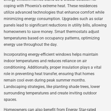
coping with Phoenix’s extreme heat. These residences
utilize advanced technologies that enhance comfort while
minimizing energy consumption. Upgrades such as solar
panels lead to significant reductions in utility bills, allowing
homeowners to save money. Smart thermostats adjust
temperatures based on occupancy patterns, optimizing
energy use throughout the day.
Incorporating energy-efficient windows helps maintain
indoor temperatures and reduces reliance on air
conditioning. Additionally, proper insulation plays a vital
role in preventing heat transfer, ensuring that homes
remain cool even during peak summer months.
Landscaping strategies, like planting shade trees, lower
surrounding temperatures and create inviting outdoor
spaces.
Homeowners can also benefit from Energy Star-rated